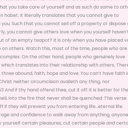
hat you take care of yourself and as such do same to oth
 habet. It literally translates that you cannot give to
ou. Such that you cannot sell off a property or dispose 
arly, you cannot give others love when you yourself haven’
out of an empty teapot? It is only when you have placed v
e on others. Watch this, most of the time, people who are
ty complex. On the other hand, people who genuinely love
hich translates into their relationship with others. There
ee abound, faith, hope and love. You can’t have faith i
Christ neither circumcision availeth any thing, nor
nd if thy hand offend thee, cut it off: it is better for th
ell, into the fire that never shall be quenched: This verse
 if they will prevent you from entering life…eternal life.
ourage and confidence to walk away from anything, anyone
y yourself certain pleasures, cut certain people and certa