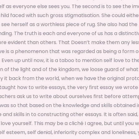
self as everyone else sees you. The second is to see the i
 child faced with such gross stigmatisation. She could eithe
 see herself as a worthless piece of rug. She also had the
ng. The truth is each and everyone of us has a distincti
more evident than others. That Doesn’t make them any les
ove is a phenomenon that was regarded as being a form of
 Even up until now, it is a taboo to mention self love to th
ren of the light and of the kingdom, we loose guard of wha
y it back from the world, when we have the original prot
taught how to write essays, the very first essay we wrot
achers ask us to write about ourselves first before attem
t was so that based on the knowledge and skills obtained i
nd skills in to constructing other essays. It is often said,
love yourself. This may be a cliché I agree, but until you 
 esteem, self denial, inferiority complex and loneliness,