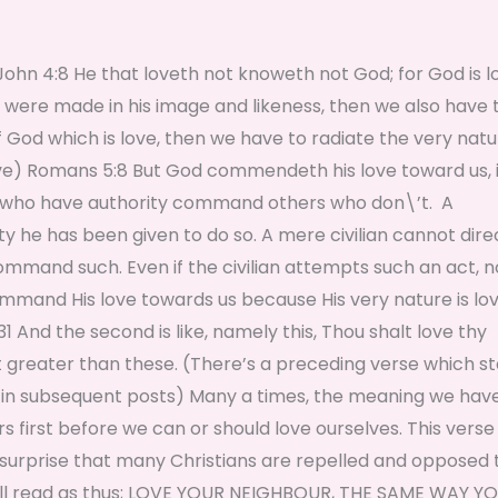
that loveth not knoweth not God; for God is lo
we were made in his image and likeness, then we also have 
 God which is love, then we have to radiate the very natu
love) Romans 5:8 But God commendeth his love toward us, 
ople who have authority command others who don\’t. A
ty he has been given to do so. A mere civilian cannot dire
ommand such. Even if the civilian attempts such an act, 
command His love towards us because His very nature is lo
1 And the second is like, namely this, Thou shalt love thy
greater than these. (There’s a preceding verse which s
ed in subsequent posts) Many a times, the meaning we hav
s first before we can or should love ourselves. This verse
surprise that many Christians are repelled and opposed 
it will read as thus; LOVE YOUR NEIGHBOUR, THE SAME WAY Y