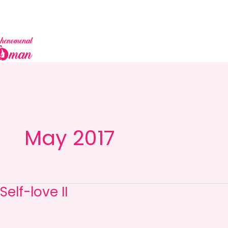
Skip
to
content
May 2017
Self-love II
Self-
love
II