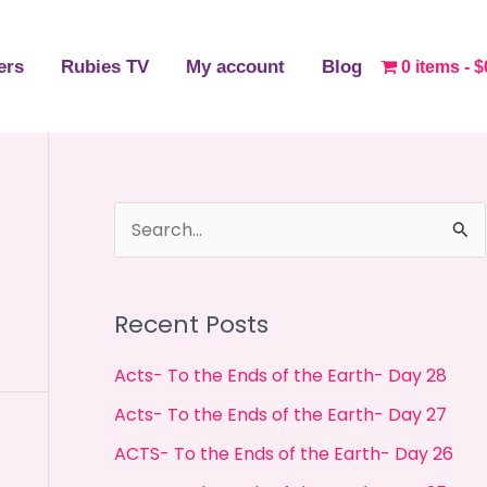
ers
Rubies TV
My account
Blog
0 items
$
S
e
a
Recent Posts
r
c
Acts- To the Ends of the Earth- Day 28
h
Acts- To the Ends of the Earth- Day 27
f
ACTS- To the Ends of the Earth- Day 26
o