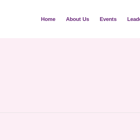
Home
About Us
Events
Lead