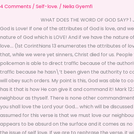
4 Comments
/
Self-love.
/
Nelia Gyemfi
WHAT DOES THE WORD OF GOD SAY? 1 John 4:8 He 
God is Love! If one of the attributes of God is love, and 
nature of God which is LOVE! And if we have the nature of
love…. (1st Corinthians 13 enumerates the attributes of 
that, while we were yet sinners, Christ died for us. Pe
policeman is able to direct traffic because of the authori
traffic because he hasn\’t been given the authority to c
will obey such orders. My point is this, God was able to 
has it that is how He can give it and command it! Mark 12:3
neighbour as thyself. There is none other commandment 
you shall love the Lord your God…. which will be discuss
assumed for this verse is that we must love our neighbour
appears to be absurd on the surface and it comes as no 
the issue of self love. If we are to rephrase the verse, 