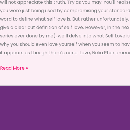
will not appreciate this truth. Try as you may. You’ll reali
you were just being used by compromising your standards or
word to define what self love is. But rather unfortunately, 
give a clear cut definition of self love. However, in the ne
series ever done by me), we’ll delve into what Self Love i
why you should even love yourself when you seem to hav
it appears as though there’s none. Love, Nelia.Phenom
Read More »