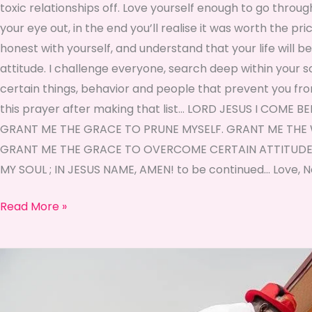
toxic relationships off. Love yourself enough to go throu
your eye out, in the end you’ll realise it was worth the pr
honest with yourself, and understand that your life will b
attitude. I challenge everyone, search deep within your sou
certain things, behavior and people that prevent you fro
this prayer after making that list… LORD JESUS I COM
GRANT ME THE GRACE TO PRUNE MYSELF. GRANT ME THE 
GRANT ME THE GRACE TO OVERCOME CERTAIN ATTITUDES
MY SOUL ; IN JESUS NAME, AMEN! to be continued… Love
Read More »
♡
Self
Love