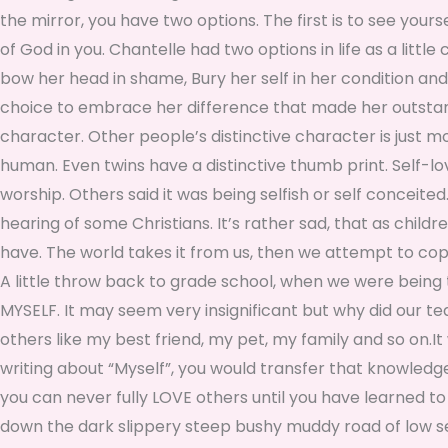
the mirror, you have two options. The first is to see your
of God in you. Chantelle had two options in life as a little
bow her head in shame, Bury her self in her condition and
choice to embrace her difference that made her outstandi
character. Other people’s distinctive character is just 
human. Even twins have a distinctive thumb print. Self-l
worship. Others said it was being selfish or self conceited.
hearing of some Christians. It’s rather sad, that as child
have. The world takes it from us, then we attempt to cop
A little throw back to grade school, when we were being 
MYSELF. It may seem very insignificant but why did our te
others like my best friend, my pet, my family and so on.I
writing about “Myself”, you would transfer that knowledge a
you can never fully LOVE others until you have learned to 
down the dark slippery steep bushy muddy road of low self