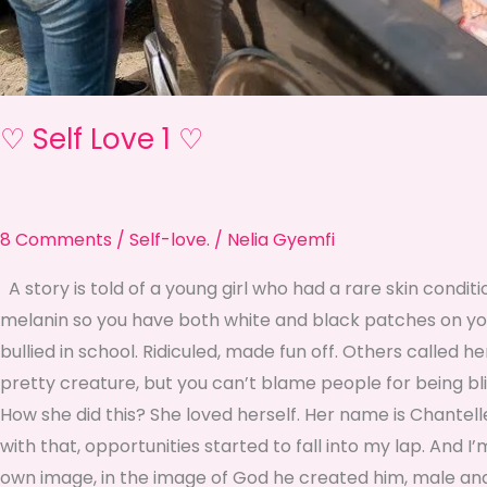
♡ Self Love 1 ♡
8 Comments
/
Self-love.
/
Nelia Gyemfi
A story is told of a young girl who had a rare skin conditio
melanin so you have both white and black patches on your
bullied in school. Ridiculed, made fun off. Others called h
pretty creature, but you can’t blame people for being blind
How she did this? She loved herself. Her name is Chantell
with that, opportunities started to fall into my lap. And I
own image, in the image of God he created him, male and