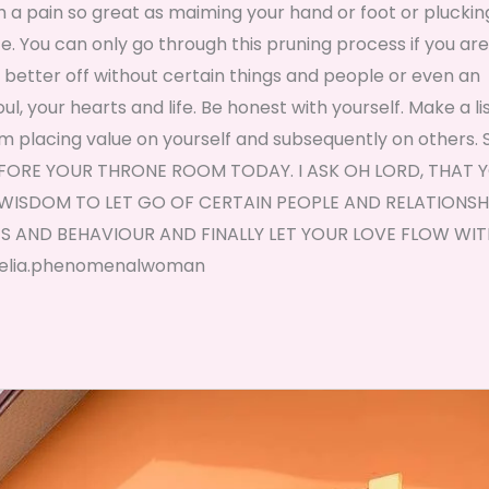
gh a pain so great as maiming your hand or foot or pluckin
ice. You can only go through this pruning process if you are
e better off without certain things and people or even an
l, your hearts and life. Be honest with yourself. Make a lis
m placing value on yourself and subsequently on others. 
E BEFORE YOUR THRONE ROOM TODAY. I ASK OH LORD, THAT 
WISDOM TO LET GO OF CERTAIN PEOPLE AND RELATIONSHI
 AND BEHAVIOUR AND FINALLY LET YOUR LOVE FLOW WIT
, Nelia.phenomenalwoman