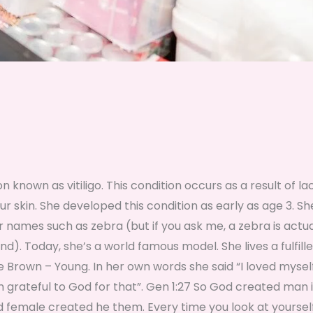
n known as vitiligo. This condition occurs as a result of la
 skin. She developed this condition as early as age 3. S
er names such as zebra (but if you ask me, a zebra is actua
). Today, she’s a world famous model. She lives a fulfilled
e Brown – Young. In her own words she said “I loved mysel
’m grateful to God for that”. Gen 1:27 So God created man i
 female created he them. Every time you look at yourself