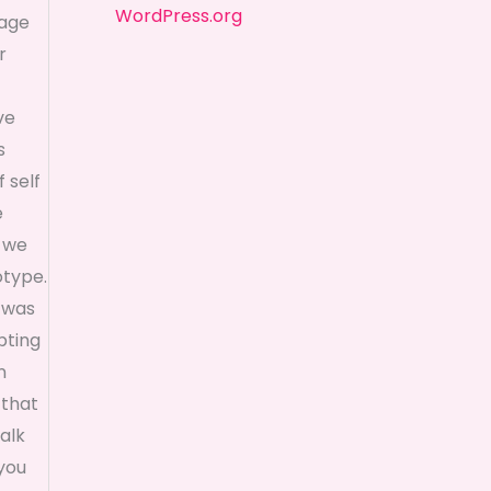
WordPress.org
mage
r
ve
s
 self
e
t we
otype.
e was
pting
n
 that
walk
 you