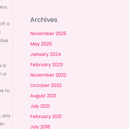
ers.
Archives
off a
t
November 2025
alue
May 2025
January 2024
February 2023
 is
n a
November 2022
October 2022
ee to
August 2021
July 2021
, any
February 2021
in
July 2018