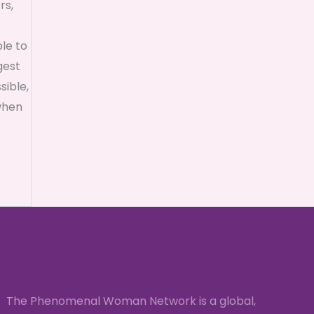
rs,
ble to
gest
sible,
when
The Phenomenal Woman Network is a global,