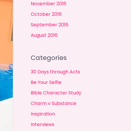
November 2016
October 2016
September 2016
August 2016
Categories
30 Days through Acts
Be Your Selfie
Bible Character Study
Charm v Substance
Inspiration
Interviews