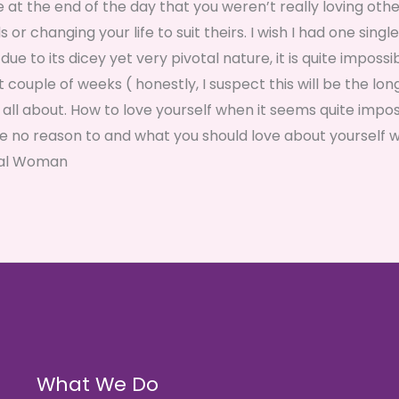
se at the end of the day that you weren’t really loving othe
 changing your life to suit theirs. I wish I had one single
due to its dicey yet very pivotal nature, it is quite impossi
xt couple of weeks ( honestly, I suspect this will be the lon
s all about. How to love yourself when it seems quite impos
e no reason to and what you should love about yourself 
enal Woman
What We Do