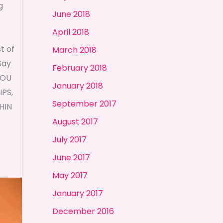
g
June 2018
April 2018
t of
March 2018
Say
February 2018
YOU
January 2018
PS,
September 2017
HIN
August 2017
July 2017
June 2017
May 2017
January 2017
December 2016