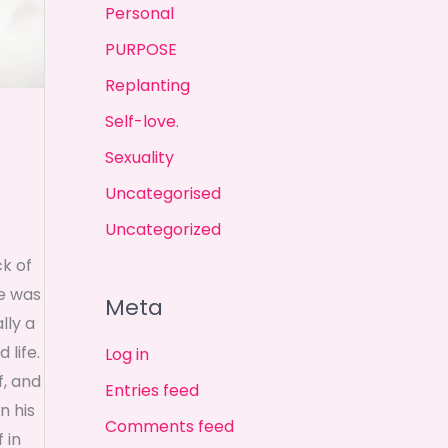
Personal
PURPOSE
Replanting
Self-love.
Sexuality
Uncategorised
Uncategorized
ck of
he was
Meta
lly a
 life.
Log in
f, and
Entries feed
n his
Comments feed
 in