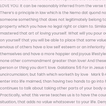
LOVE YOU. It can be reasonably inferred from the verse t
There’s a principle in law which is the Nemo dat quond non
someone something that does not legitimately belong to y
property which you have no legal right or claim to. Simil
mastered that art of loving yourself. What will you pour 
on yourself that you will be able to place that same valu
envious of others have a low self esteem or an inferiori
themselves and have a more happier and joyous lifestyle w
none other commandment greater than love! And these thr
person or thing you don’t love. Galatians 5:6 For in Jesus 
uncircumcision; but faith which worketh by love Mark 9:43 A
enter into life maimed, than having two hands to go into h
continues to talk about taking other parts of your body off
Practically, what this verse teaches us is to have the c
situation, that adds no value whatsoever to your life. Den