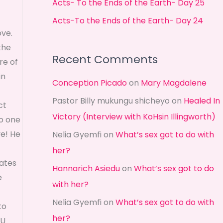
Acts- To the Ends of the Earth- Day 25
r
Acts-To the Ends of the Earth- Day 24
:
ve.
the
Recent Comments
re of
in
Conception Picado
on
Mary Magdalene
Pastor Billy mukungu shicheyo
on
Healed In
ct
Victory (Interview with KoHsin Illingworth)
no one
ve! He
Nelia Gyemfi
on
What’s sex got to do with
her?
tates
Hannarich Asiedu
on
What’s sex got to do
e
with her?
Nelia Gyemfi
on
What’s sex got to do with
to
her?
OU