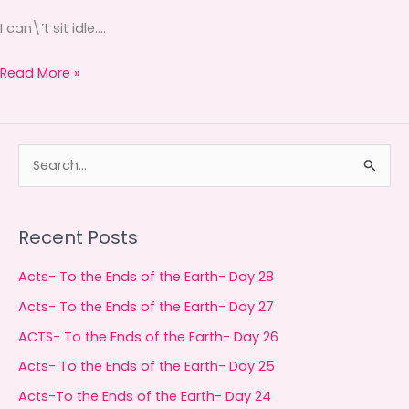
I can\’t sit idle….
Read More »
S
e
a
Recent Posts
r
c
Acts- To the Ends of the Earth- Day 28
h
Acts- To the Ends of the Earth- Day 27
f
ACTS- To the Ends of the Earth- Day 26
o
Acts- To the Ends of the Earth- Day 25
r
Acts-To the Ends of the Earth- Day 24
: