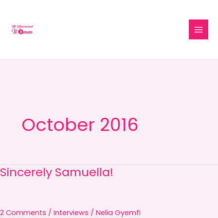
Skip
to
content
October 2016
Sincerely Samuella!
Sincerely
Samuella!
2 Comments
/
Interviews
/
Nelia Gyemfi