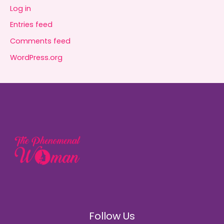
Log in
Entries feed
Comments feed
WordPress.org
Follow Us