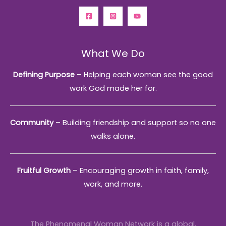
What We Do
Defining Purpose
– Helping each woman see the good
work God made her for.
Community
– Building friendship and support so no one
walks alone.
Fruitful Growth
– Encouraging growth in faith, family,
work, and more.
The Phenomenal Woman Network is a global,