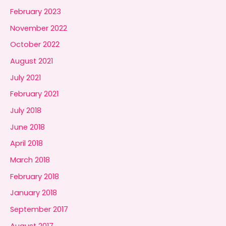
February 2023
November 2022
October 2022
August 2021
July 2021
February 2021
July 2018
June 2018
April 2018
March 2018
February 2018
January 2018
September 2017
August 2017