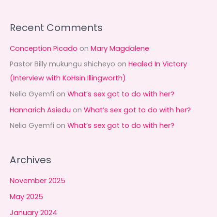
Recent Comments
Conception Picado
on
Mary Magdalene
Pastor Billy mukungu shicheyo
on
Healed In Victory
(Interview with KoHsin Illingworth)
Nelia Gyemfi
on
What’s sex got to do with her?
Hannarich Asiedu
on
What’s sex got to do with her?
Nelia Gyemfi
on
What’s sex got to do with her?
Archives
November 2025
May 2025
January 2024