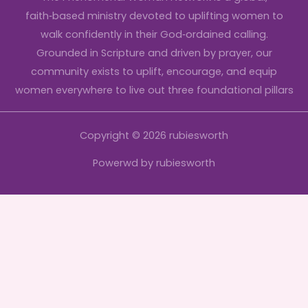
faith‑based ministry devoted to uplifting women to
walk confidently in their God‑ordained calling.
Grounded in Scripture and driven by prayer, our
community exists to uplift, encourage, and equip
women everywhere to live out three foundational pillars
Copyright © 2026 rubiesworth
Powerwd by rubiesworth