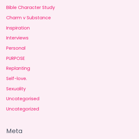
Bible Character Study
Charm v Substance
Inspiration
Interviews
Personal
PURPOSE
Replanting
Self-love.
Sexuality
Uncategorised
Uncategorized
Meta