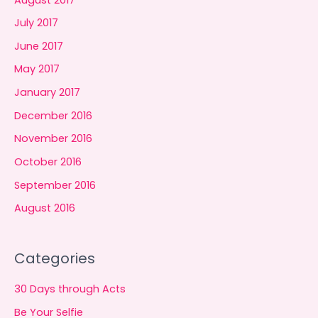
July 2017
June 2017
May 2017
January 2017
December 2016
November 2016
October 2016
September 2016
August 2016
Categories
30 Days through Acts
Be Your Selfie