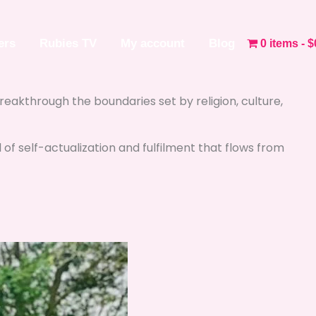
ers
Rubies TV
My account
Blog
0 items
$
 breakthrough the boundaries set by religion, culture,
l of self-actualization and fulfilment that flows from