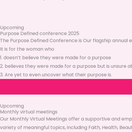
Upcoming
Purpose Defined conference 2025
The Purpose Defined Conference is Our flagship annual e
It is for the woman who
1. doesn’t believe they were made for a purpose
2. believes they were made for a purpose but is unsure a
3. Are yet to even uncover what their purpose is.
Upcoming
Monthly virtual meetings
Our Monthly Virtual Meetings offer a supportive and em
variety of meaningful topics, including Faith, Health, Beau