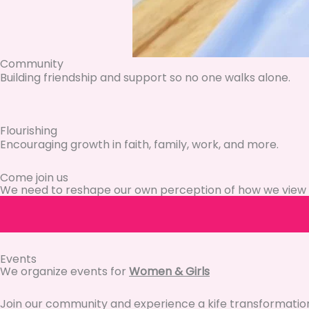
Community
Building friendship and support so no one walks alone.
Flourishing
Encouraging growth in faith, family, work, and more.
Come join us
We need to reshape our own perception of how we view 
Events
We organize events for
Women & Girls
Join our community and experience a kife transformatio