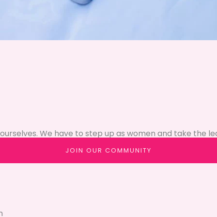
ourselves. We have to step up as women and take the le
JOIN OUR COMMUNITY
n