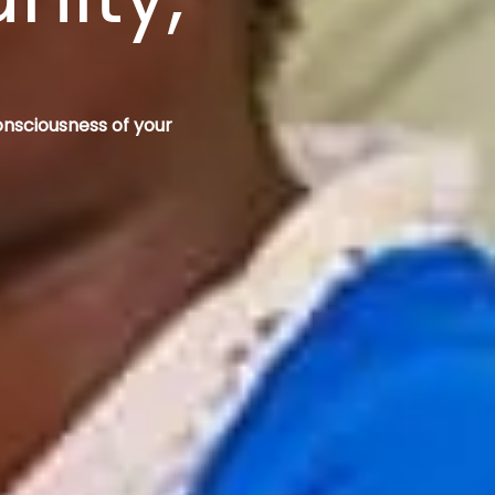
onsciousness of your