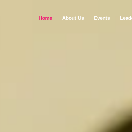
Home
About Us
Events
Lead