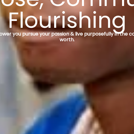
Flourishing
r you pursue your passion & live purposefully in the c
worth.