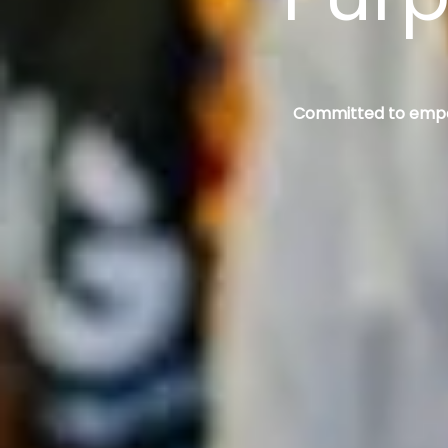
Committed to empowe