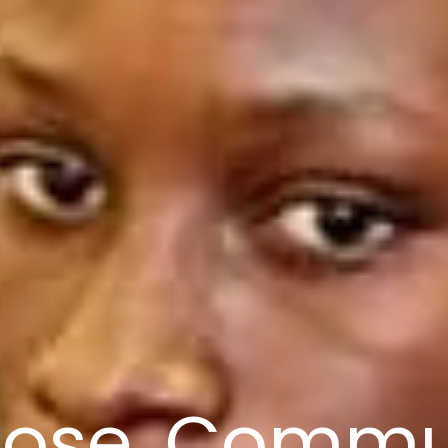
ose, Commu