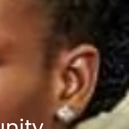
nity,